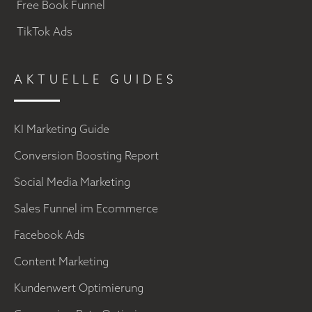
Free Book Funnel
TikTok Ads
AKTUELLE GUIDES
KI Marketing Guide
Conversion Boosting Report
Social Media Marketing
Sales Funnel im Ecommerce
Facebook Ads
Content Marketing
Kundenwert Optimierung